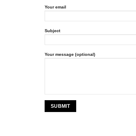
Your email
Subject
Your message (optional)