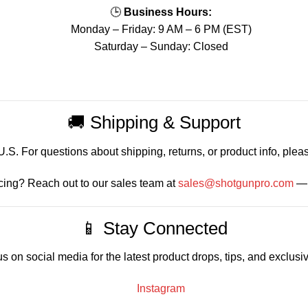
🕒
Business Hours:
Monday – Friday: 9 AM – 6 PM (EST)
Saturday – Sunday: Closed
🚚 Shipping & Support
S. For questions about shipping, returns, or product info, pleas
cing? Reach out to our sales team at
sales@shotgunpro.com
— 
📱 Stay Connected
s on social media for the latest product drops, tips, and exclusiv
Instagram