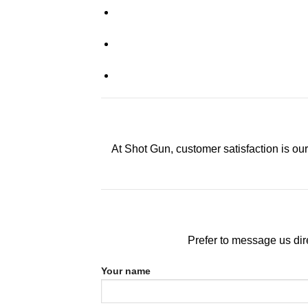
At Shot Gun, customer satisfaction is our
Prefer to message us dire
Your name