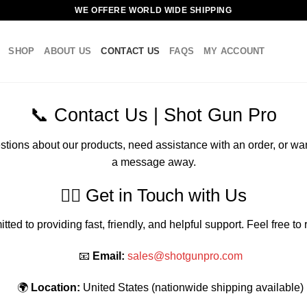
WE OFFERE WORLD WIDE SHIPPING
SHOP
ABOUT US
CONTACT US
FAQS
MY ACCOUNT
📞 Contact Us | Shot Gun Pro
tions about our products, need assistance with an order, or wan
a message away.
🧍‍♂️ Get in Touch with Us
ted to providing fast, friendly, and helpful support. Feel free to
📧
Email:
sales@shotgunpro.com
🌍
Location:
United States (nationwide shipping available)