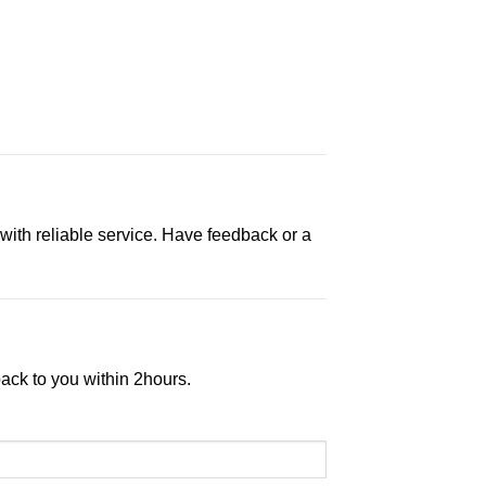
 with reliable service. Have feedback or a
back to you within 2hours.