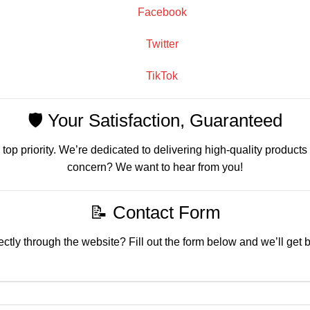
Facebook
Twitter
TikTok
🛡️ Your Satisfaction, Guaranteed
 top priority. We’re dedicated to delivering high-quality products
concern? We want to hear from you!
📝 Contact Form
ctly through the website? Fill out the form below and we’ll get 