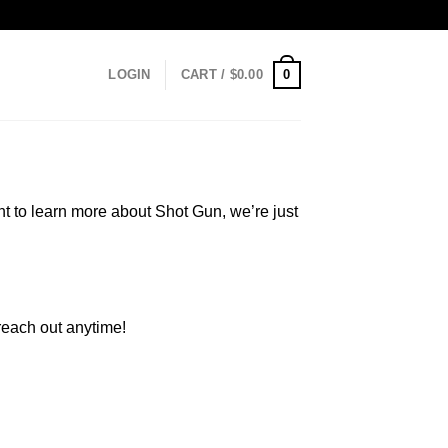
0
LOGIN
CART /
$
0.00
t to learn more about Shot Gun, we’re just
 reach out anytime!