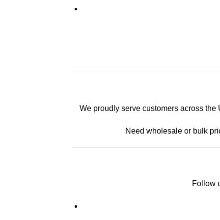
We proudly serve customers across the U.
Need wholesale or bulk pri
Follow u