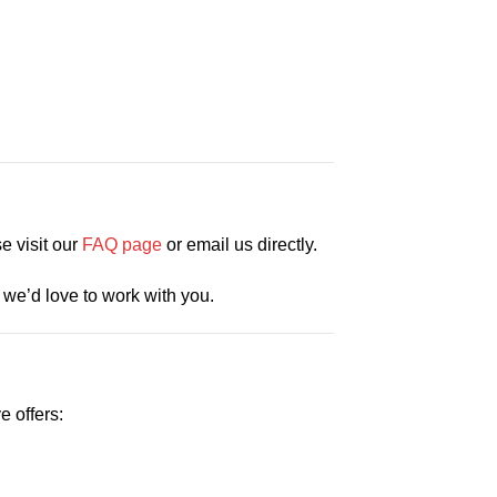
e visit our
FAQ page
or email us directly.
we’d love to work with you.
e offers: