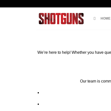
Skip
to
content
HOME
We’re here to help! Whether you have ques
Our team is commit