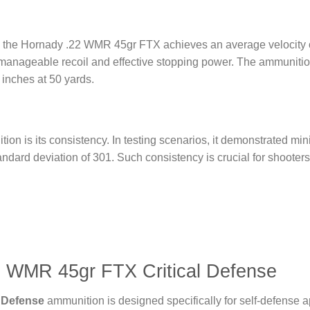
rel, the Hornady .22 WMR 45gr FTX achieves an average velocity 
manageable recoil and effective stopping power. The ammunitio
inches at 50 yards.
ion is its consistency. In testing scenarios, it demonstrated min
andard deviation of 301. Such consistency is crucial for shoote
2 WMR 45gr FTX Critical Defense
 Defense
ammunition is designed specifically for self-defense a