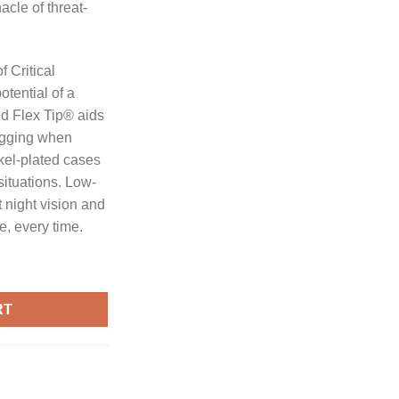
acle of threat-
 Critical
tential of a
ted Flex Tip® aids
ogging when
kel-plated cases
 situations. Low-
t night vision and
e, every time.
CRITICAL DEFENCE 50PK quantity
RT