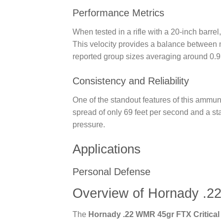
Performance Metrics
When tested in a rifle with a 20-inch bar
This velocity provides a balance between 
reported group sizes averaging around 0.9 
Consistency and Reliability
One of the standout features of this ammunit
spread of only 69 feet per second and a st
pressure.
Applications
Personal Defense
Overview of Hornady .2
The
Hornady .22 WMR 45gr FTX Critical