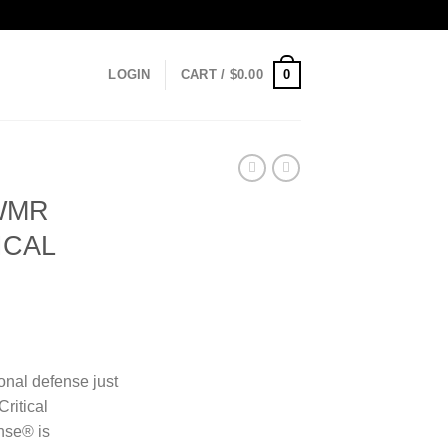
0
LOGIN
CART /
$
0.00
WMR
ICAL
onal defense just
Critical
nse® is