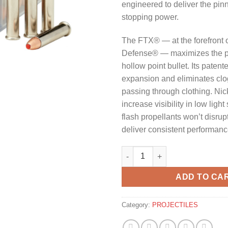
engineered to deliver the pinn
stopping power.
The FTX® — at the forefront of
Defense® — maximizes the po
hollow point bullet. Its paten
expansion and eliminates cl
passing through clothing. Nic
increase visibility in low light
flash propellants won’t disrup
deliver consistent performanc
HORNADY .22 WMR 45GR FTX 
ADD TO CA
Category:
PROJECTILES