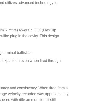
und utilizes advanced technology to
um Rimfire) 45-grain FTX (Flex Tip
-like plug in the cavity. This design
 terminal ballistics.
able expansion even when fired through
curacy and consistency. When fired from a
erage velocity recorded was approximately
used with rifle ammunition, it still