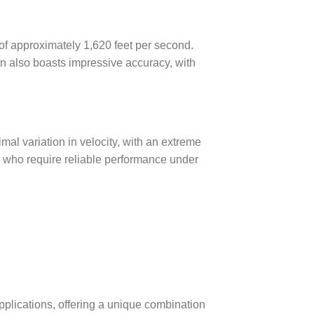
of approximately 1,620 feet per second.
n also boasts impressive accuracy, with
imal variation in velocity, with an extreme
rs who require reliable performance under
pplications, offering a unique combination