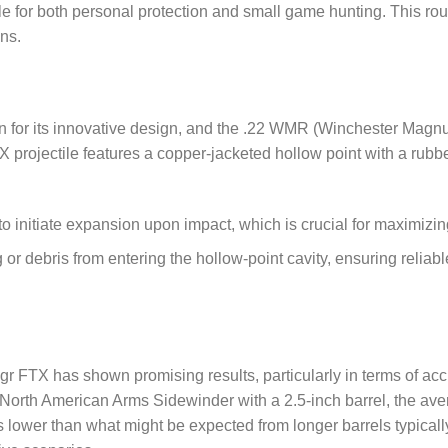
ble for both personal protection and small game hunting. This ro
ons.
n for its innovative design, and the .22 WMR (Winchester Magn
 projectile features a copper-jacketed hollow point with a rubber
to initiate expansion upon impact, which is crucial for maximizing
ng or debris from entering the hollow-point cavity, ensuring reli
gr FTX has shown promising results, particularly in terms of ac
e North American Arms Sidewinder with a 2.5-inch barrel, the av
s lower than what might be expected from longer barrels typically 