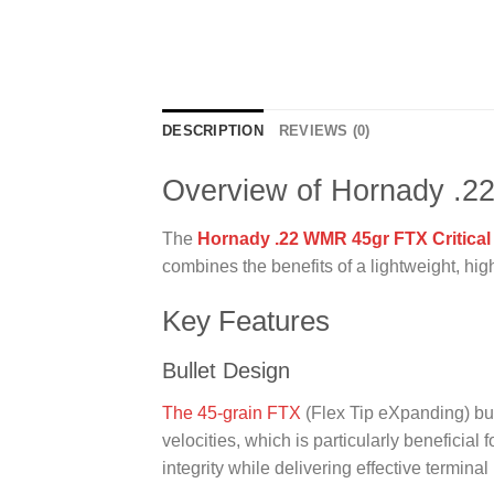
DESCRIPTION
REVIEWS (0)
Overview of Hornady .2
The
Hornady .22 WMR 45gr FTX Critical
combines the benefits of a lightweight, hig
Key Features
Bullet Design
The 45-grain FTX
(Flex Tip eXpanding) bul
velocities, which is particularly beneficial fo
integrity while delivering effective termin