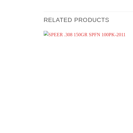
RELATED PRODUCTS
+