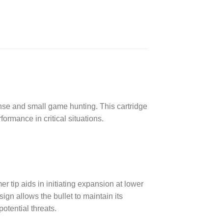
nse and small game hunting. This cartridge
ormance in critical situations.
 tip aids in initiating expansion at lower
gn allows the bullet to maintain its
otential threats.