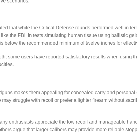
ive scenarios.
led that while the Critical Defense rounds performed well in terms
like the FBI. In tests simulating human tissue using ballistic g
s is below the recommended minimum of twelve inches for effect
epth, some users have reported satisfactory results when using 
ocities.
dguns makes them appealing for concealed carry and personal 
o may struggle with recoil or prefer a lighter firearm without sa
 many enthusiasts appreciate the low recoil and manageable hand
hers argue that larger calibers may provide more reliable stoppin