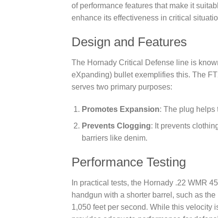
of performance features that make it suita
enhance its effectiveness in critical situati
Design and Features
The Hornady Critical Defense line is know
eXpanding) bullet exemplifies this. The FTX
serves two primary purposes:
Promotes Expansion
: The plug helps 
Prevents Clogging
: It prevents clothi
barriers like denim.
Performance Testing
In practical tests, the Hornady .22 WMR 45
handgun with a shorter barrel, such as th
1,050 feet per second. While this velocity i