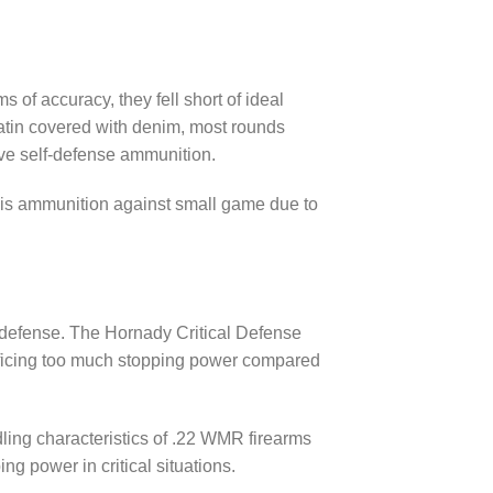
 of accuracy, they fell short of ideal
elatin covered with denim, most rounds
ive self-defense ammunition.
this ammunition against small game due to
defense. The Hornady Critical Defense
crificing too much stopping power compared
ling characteristics of .22 WMR firearms
g power in critical situations.