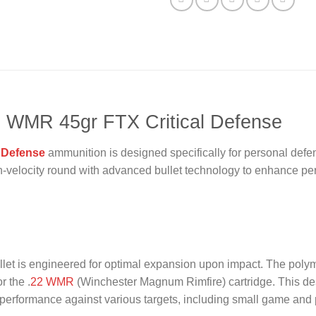
2 WMR 45gr FTX Critical Defense
 Defense
ammunition is designed specifically for personal defe
h-velocity round with advanced bullet technology to enhance perf
let is engineered for optimal expansion upon impact. The polymer
r the .
22 WMR
(Winchester Magnum Rimfire) cartridge. This desi
al performance against various targets, including small game and p