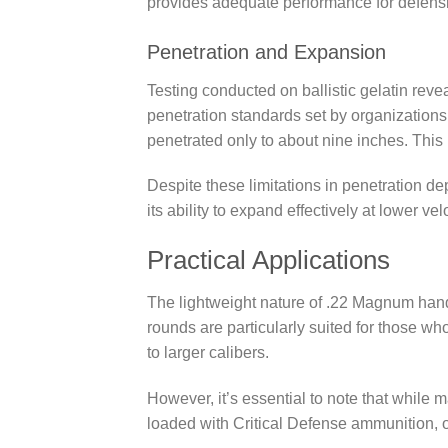
provides adequate performance for defens
Penetration and Expansion
Testing conducted on ballistic gelatin revea
penetration standards set by organizations 
penetrated only to about nine inches. Thi
Despite these limitations in penetration d
its ability to expand effectively at lower vel
Practical Applications
The lightweight nature of .22 Magnum han
rounds are particularly suited for those wh
to larger calibers.
However, it’s essential to note that while
loaded with Critical Defense ammunition, ot