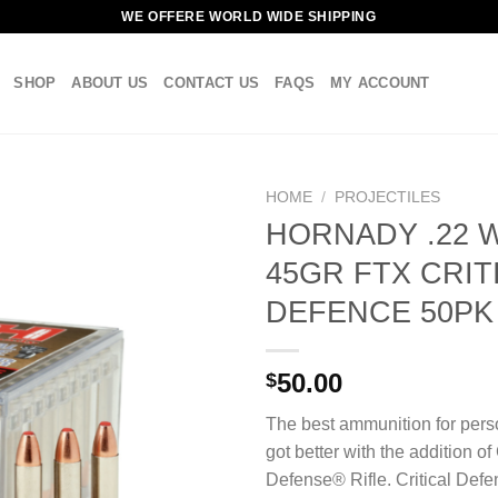
WE OFFERE WORLD WIDE SHIPPING
SHOP
ABOUT US
CONTACT US
FAQS
MY ACCOUNT
HOME
/
PROJECTILES
HORNADY .22 
45GR FTX CRIT
DEFENCE 50PK
50.00
$
The best ammunition for pers
got better with the addition of 
Defense® Rifle. Critical Defe