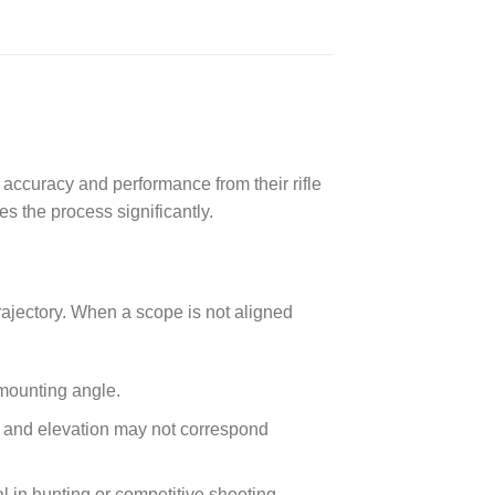
 accuracy and performance from their rifle
es the process significantly.
rajectory. When a scope is not aligned
 mounting angle.
ge and elevation may not correspond
al in hunting or competitive shooting