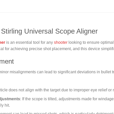
 Stirling Universal Scope Aligner
ner
is an essential tool for any
shooter
looking to ensure optimal
al for achieving precise shot placement, and this device simplifi
nment
nor misalignments can lead to significant deviations in bullet t
ticle does not align with the target due to improper eye relief or
djustments
: If the scope is tilted, adjustments made for winda
y hit.
ignment can lead to missed shots, which is particularly detriment