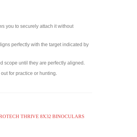
s you to securely attach it without
ligns perfectly with the target indicated by
scope until they are perfectly aligned.
out for practice or hunting.