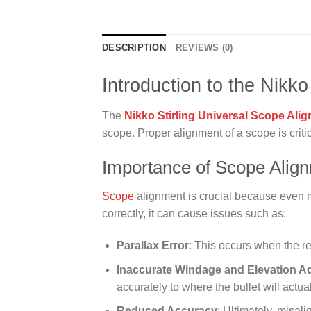
DESCRIPTION
REVIEWS (0)
Introduction to the Nikko
The
Nikko Stirling Universal Scope Alig
scope. Proper alignment of a scope is critic
Importance of Scope Alig
Scope
alignment is crucial because even mi
correctly, it can cause issues such as:
Parallax Error
: This occurs when the re
Inaccurate Windage and Elevation A
accurately to where the bullet will actuall
Reduced Accuracy
: Ultimately, misal