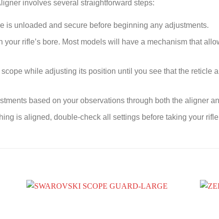
ligner involves several straightforward steps:
fle is unloaded and secure before beginning any adjustments.
on your rifle’s bore. Most models will have a mechanism that allow
scope while adjusting its position until you see that the reticle a
tments based on your observations through both the aligner and 
ing is aligned, double-check all settings before taking your rifle 