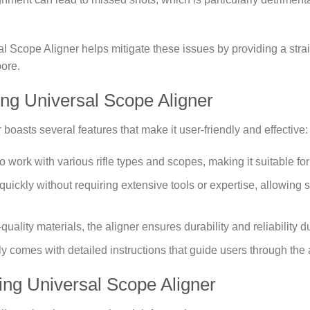
sal Scope Aligner helps mitigate these issues by providing a str
bore.
ling Universal Scope Aligner
boasts several features that make it user-friendly and effective:
 to work with various rifle types and scopes, making it suitable fo
uickly without requiring extensive tools or expertise, allowing sho
h-quality materials, the aligner ensures durability and reliability 
lly comes with detailed instructions that guide users through the
ing Universal Scope Aligner