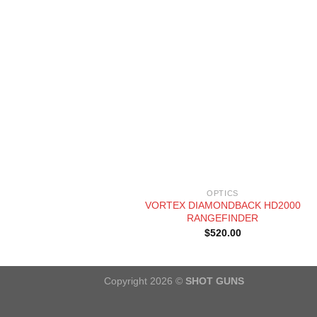
+
OPTICS
VORTEX DIAMONDBACK HD2000
RANGEFINDER
$
520.00
Copyright 2026 ©
SHOT GUNS