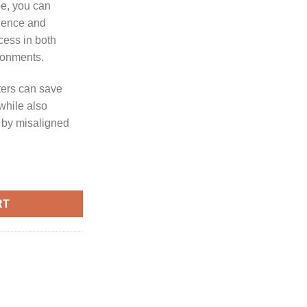
pe, you can
ience and
cess in both
ronments.
oters can save
 while also
d by misaligned
COPE ALIGNER quantity
RT