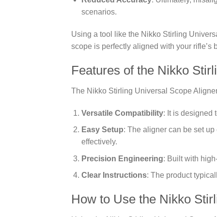
scenarios.
Using a tool like the Nikko Stirling Univer
scope is perfectly aligned with your rifle’s 
Features of the Nikko Stir
The Nikko Stirling Universal Scope Aligner 
Versatile Compatibility
: It is designed
Easy Setup
: The aligner can be set up q
effectively.
Precision Engineering
: Built with hig
Clear Instructions
: The product typica
How to Use the Nikko Stirl