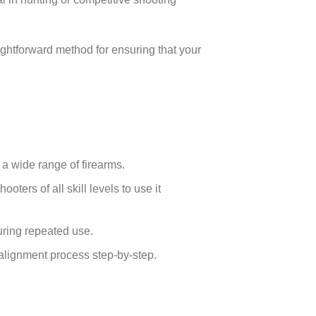
aightforward method for ensuring that your
r a wide range of firearms.
oters of all skill levels to use it
during repeated use.
 alignment process step-by-step.