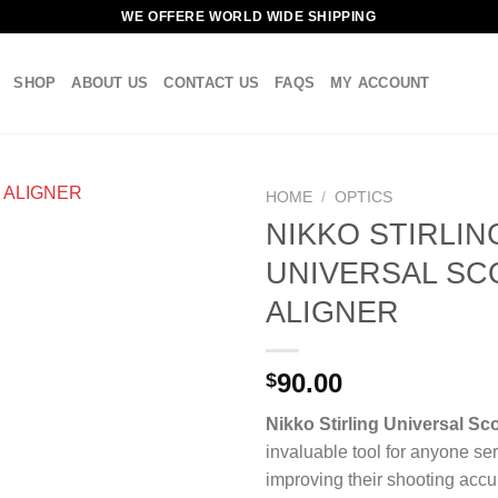
WE OFFERE WORLD WIDE SHIPPING
SHOP
ABOUT US
CONTACT US
FAQS
MY ACCOUNT
HOME
/
OPTICS
NIKKO STIRLIN
UNIVERSAL SC
ALIGNER
90.00
$
Nikko Stirling Universal Sc
invaluable tool for anyone se
improving their shooting accu