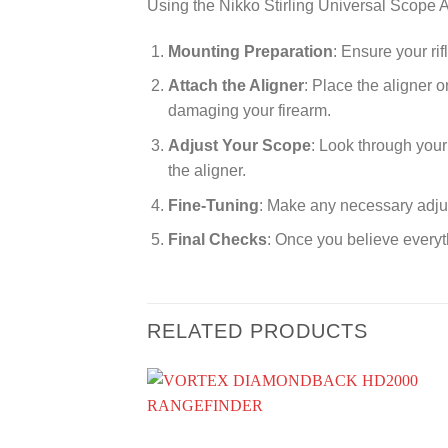
Using the Nikko Stirling Universal Scope A
Mounting Preparation
: Ensure your ri
Attach the Aligner
: Place the aligner 
damaging your firearm.
Adjust Your Scope
: Look through your 
the aligner.
Fine-Tuning
: Make any necessary adjus
Final Checks
: Once you believe everyth
RELATED PRODUCTS