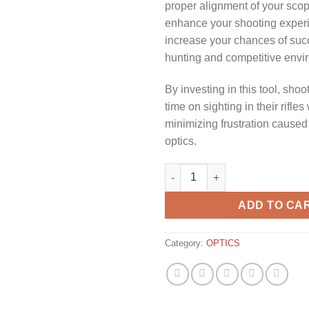
proper alignment of your sco
enhance your shooting exper
increase your chances of suc
hunting and competitive envi
By investing in this tool, sho
time on sighting in their rifles
minimizing frustration cause
optics.
NIKKO STIRLING UNIVERSAL S
ADD TO CA
Category:
OPTICS