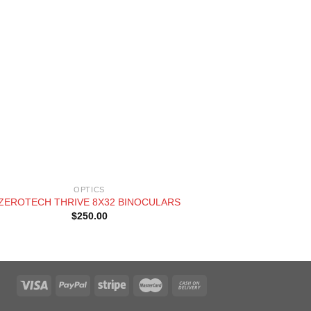
+
OPTICS
ZEROTECH THRIVE 8X32 BINOCULARS
SWAROVS
$
250.00