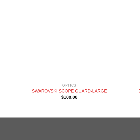
+
+
OPTICS
SWAROVSKI SCOPE GUARD-LARGE
$
100.00