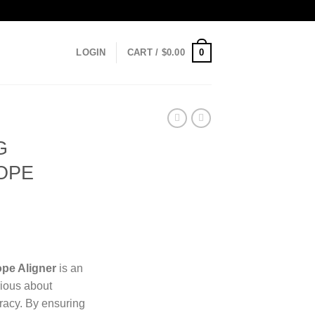
0
LOGIN
CART /
$
0.00
G
OPE
ope Aligner
is an
rious about
racy. By ensuring