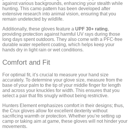
against various backgrounds, enhancing your stealth while
hunting. This camo pattern has been developed after
extensive research into animal vision, ensuring that you
remain undetected by wildlife.
Additionally, these gloves feature a
UPF 30+ rating
,
providing protection against harmful UV rays during those
long days spent outdoors. They also come with a PFC-free
durable water repellent coating, which helps keep your
hands dry in light rain or wet conditions.
Comfort and Fit
For optimal fit, it’s crucial to measure your hand size
accurately. To determine your glove size, measure from the
base of your palm to the tip of your middle finger for length
and across your knuckles for width. This ensures that you
select a pair that fits snugly without being restrictive.
Hunters Element emphasizes comfort in their designs; thus,
the Crux gloves allow for excellent dexterity without
sacrificing warmth or protection. Whether you’re setting up
camp or taking aim at game, these gloves will not hinder your
movements.