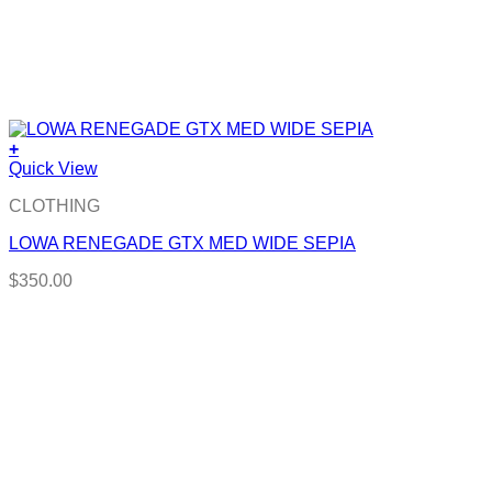
+
Quick View
CLOTHING
LOWA RENEGADE GTX MED WIDE SEPIA
$
350.00