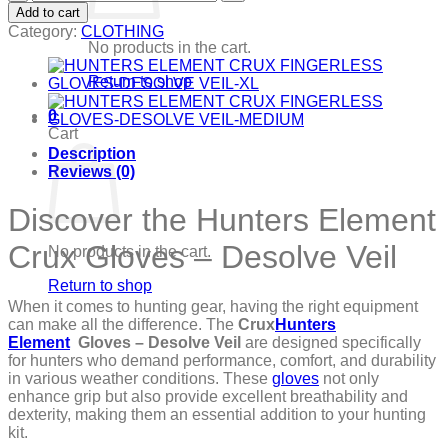
ELEMENT
Add to cart
CRUX
Category:
CLOTHING
GLOVES-
No products in the cart.
DESOLVE
VEIL
Return to shop
quantity
0
Cart
Description
Reviews (0)
Discover the Hunters Element
Crux Gloves – Desolve Veil
No products in the cart.
Return to shop
When it comes to hunting gear, having the right equipment
can make all the difference. The
Crux
Hunters
Element
Gloves – Desolve Veil
are designed specifically
for hunters who demand performance, comfort, and durability
in various weather conditions. These
gloves
not only
enhance grip but also provide excellent breathability and
dexterity, making them an essential addition to your hunting
kit.