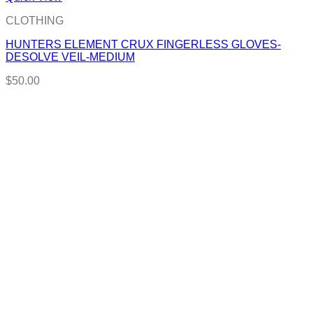
CLOTHING
HUNTERS ELEMENT CRUX FINGERLESS GLOVES-
DESOLVE VEIL-MEDIUM
$
50.00