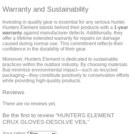
Warranty and Sustainability
Investing in quality gear is essential for any serious hunter.
Hunters Element stands behind their products with a
1-year
warranty
against manufacturer defects. Additionally, they
offer a lifetime extended warranty for repairs on damage
caused during normal use. This commitment reflects their
confidence in the durability of their gear.
Moreover, Hunters Element is dedicated to sustainable
practices within the outdoor industry. By choosing materials
that minimize environmental impact—such as recycled
packaging—they contribute positively to conservation efforts
while providing high-quality products.
Reviews
There are no reviews yet.
Be the first to review “HUNTERS ELEMENT
CRUX GLOVES-DESOLVE VEIL”
Your rating
*