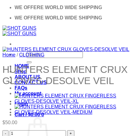
Skip
WE OFFERE WORLD WIDE SHIPPING
to
WE OFFERE WORLD WIDE SHIPPING
content
Search
Home
/
CLOTHING
for:
HOME
HUNTERS ELEMENT CRUX
Shop
ABOUT US
GLOVES-DESOLVE VEIL
CONTACT US
FAQs
My account
Login
Cart /
$
0.00
0
$
50.00
HUNTERS