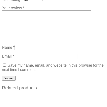
Your review
*
Name
*
Email
*
Save my name, email, and website in this browser for the
next time I comment.
Related products