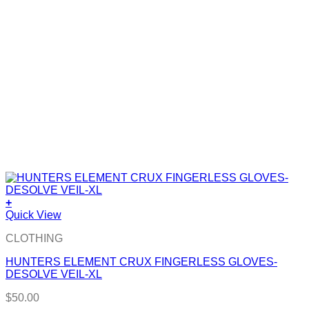
+
Quick View
CLOTHING
HUNTERS ELEMENT CRUX FINGERLESS GLOVES-
DESOLVE VEIL-XL
$
50.00