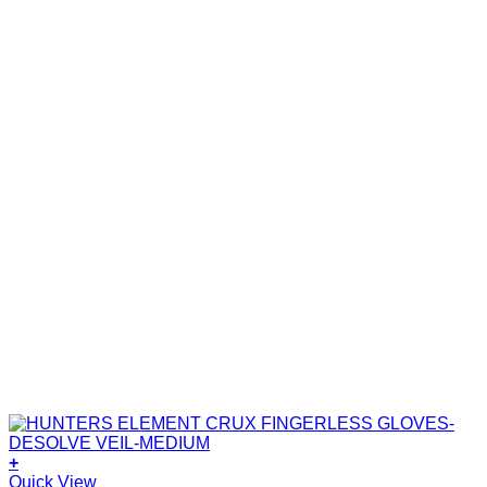
+
Quick View