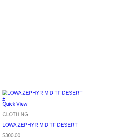
+
Quick View
CLOTHING
LOWA ZEPHYR MID TF DESERT
$
300.00