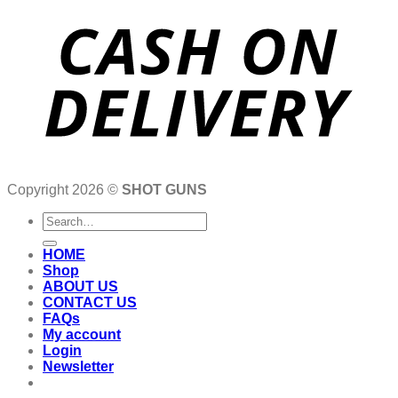
Copyright 2026 ©
SHOT GUNS
Search
for:
HOME
Shop
ABOUT US
CONTACT US
FAQs
My account
Login
Newsletter