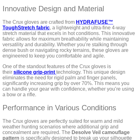
Innovative Design and Material
The Crux gloves are crafted from
HYDRAFUSE™
ToughStretch fabric
, a lightweight and ultra-fine 4-way
stretch material that excels in hot conditions. This innovative
fabric allows for maximum breathability while maintaining
versatility and durability. Whether you’re stalking through
dense bush or navigating rocky terrains, these gloves are
engineered to keep you comfortable and agile.
One of the standout features of the Crux gloves is
their
silicone grip-print
technology. This unique design
eliminates the need for rigid palm and finger panels,
significantly increasing grip by over 70%. This means you
can handle your gear with confidence, whether you’re using
a bow or a rifle.
Performance in Various Conditions
The Crux gloves are perfectly suited for warm and mild
weather hunting scenarios where additional grip and
concealment are required. The
Desolve Veil camouflage
pattern
is specifically designed to break up your silhouette