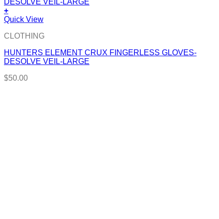
+
Quick View
CLOTHING
HUNTERS ELEMENT CRUX FINGERLESS GLOVES-
DESOLVE VEIL-LARGE
$
50.00