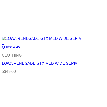
+
Quick View
CLOTHING
LOWA RENEGADE GTX MED WIDE SEPIA
$
349.00