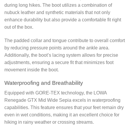
during long hikes. The boot utilizes a combination of
nubuck leather and synthetic materials that not only
enhance durability but also provide a comfortable fit right
out of the box.
The padded collar and tongue contribute to overall comfort
by reducing pressure points around the ankle area.
Additionally, the boot’s lacing system allows for precise
adjustments, ensuring a secure fit that minimizes foot
movement inside the boot.
Waterproofing and Breathability
Equipped with GORE-TEX technology, the LOWA
Renegade GTX Mid Wide Sepia excels in waterproofing
capabilities. This feature ensures that your feet remain dry
even in wet conditions, making it an excellent choice for
hiking in rainy weather or crossing streams.