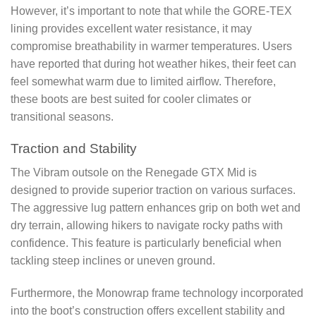
However, it’s important to note that while the GORE-TEX
lining provides excellent water resistance, it may
compromise breathability in warmer temperatures. Users
have reported that during hot weather hikes, their feet can
feel somewhat warm due to limited airflow. Therefore,
these boots are best suited for cooler climates or
transitional seasons.
Traction and Stability
The Vibram outsole on the Renegade GTX Mid is
designed to provide superior traction on various surfaces.
The aggressive lug pattern enhances grip on both wet and
dry terrain, allowing hikers to navigate rocky paths with
confidence. This feature is particularly beneficial when
tackling steep inclines or uneven ground.
Furthermore, the Monowrap frame technology incorporated
into the boot’s construction offers excellent stability and