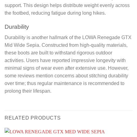
support. This design helps distribute weight evenly across
the footbed, reducing fatigue during long hikes.
Durability
Durability is another hallmark of the LOWA Renegade GTX
Mid Wide Sepia. Constructed from high-quality materials,
these boots are built to withstand rigorous outdoor
activities. Users have reported impressive longevity with
minimal signs of wear even after extensive use. However,
some reviews mention concerns about stitching durability
over time; thus regular maintenance is recommended to
prolong their lifespan.
RELATED PRODUCTS