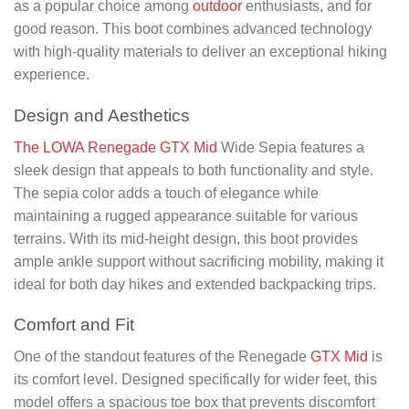
as a popular choice among
outdoor
enthusiasts, and for
good reason. This boot combines advanced technology
with high-quality materials to deliver an exceptional hiking
experience.
Design and Aesthetics
The LOWA Renegade GTX Mid
Wide Sepia features a
sleek design that appeals to both functionality and style.
The sepia color adds a touch of elegance while
maintaining a rugged appearance suitable for various
terrains. With its mid-height design, this boot provides
ample ankle support without sacrificing mobility, making it
ideal for both day hikes and extended backpacking trips.
Comfort and Fit
One of the standout features of the Renegade
GTX Mid
is
its comfort level. Designed specifically for wider feet, this
model offers a spacious toe box that prevents discomfort