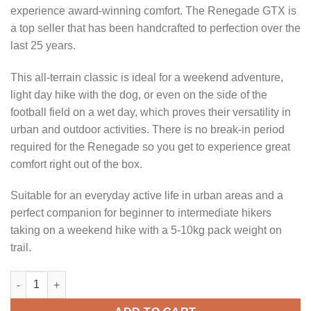
experience award-winning comfort. The Renegade GTX is
a top seller that has been handcrafted to perfection over the
last 25 years.
This all-terrain classic is ideal for a weekend adventure,
light day hike with the dog, or even on the side of the
football field on a wet day, which proves their versatility in
urban and outdoor activities. There is no break-in period
required for the Renegade so you get to experience great
comfort right out of the box.
Suitable for an everyday active life in urban areas and a
perfect companion for beginner to intermediate hikers
taking on a weekend hike with a 5-10kg pack weight on
trail.
LOWA RENEGADE GTX MED WIDE SEPIA quantity