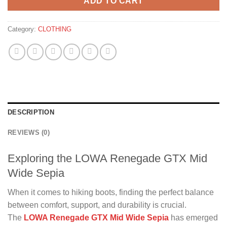
ADD TO CART
Category:
CLOTHING
DESCRIPTION
REVIEWS (0)
Exploring the LOWA Renegade GTX Mid
Wide Sepia
When it comes to hiking boots, finding the perfect balance
between comfort, support, and durability is crucial.
The
LOWA Renegade GTX Mid Wide Sepia
has emerged