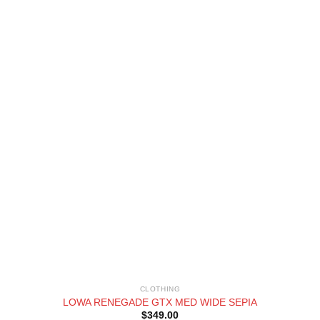
CLOTHING
LOWA RENEGADE GTX MED WIDE SEPIA
$
349.00