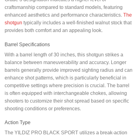
craftsmanship compared to standard models, featuring
enhanced aesthetics and performance characteristics.
The
shotgun
typically includes a well-finished walnut stock that
provides both comfort and an appealing look.
Barrel Specifications
With a barrel length of 30 inches, this shotgun strikes a
balance between maneuverability and accuracy. Longer
barrels generally provide improved sighting radius and can
enhance shot patterns, which is particularly beneficial in
competitive settings where precision is crucial. The barrel
is often equipped with interchangeable chokes, allowing
shooters to customize their shot spread based on specific
shooting conditions or preferences.
Action Type
The YILDIZ PRO BLACK SPORT utilizes a break-action