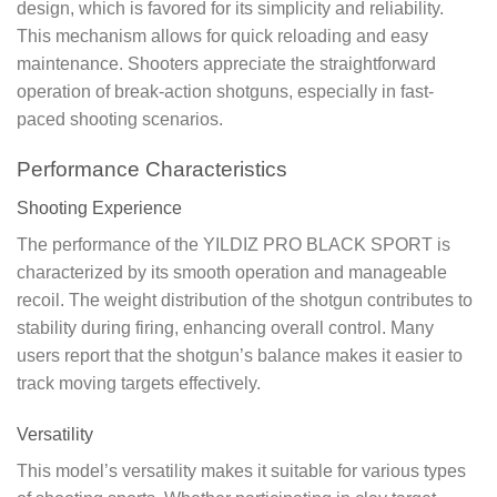
design, which is favored for its simplicity and reliability.
This mechanism allows for quick reloading and easy
maintenance. Shooters appreciate the straightforward
operation of break-action shotguns, especially in fast-
paced shooting scenarios.
Performance Characteristics
Shooting Experience
The performance of the YILDIZ PRO BLACK SPORT is
characterized by its smooth operation and manageable
recoil. The weight distribution of the shotgun contributes to
stability during firing, enhancing overall control. Many
users report that the shotgun’s balance makes it easier to
track moving targets effectively.
Versatility
This model’s versatility makes it suitable for various types