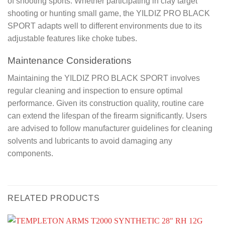
of shooting sports. Whether participating in clay target
shooting or hunting small game, the YILDIZ PRO BLACK
SPORT adapts well to different environments due to its
adjustable features like choke tubes.
Maintenance Considerations
Maintaining the YILDIZ PRO BLACK SPORT involves
regular cleaning and inspection to ensure optimal
performance. Given its construction quality, routine care
can extend the lifespan of the firearm significantly. Users
are advised to follow manufacturer guidelines for cleaning
solvents and lubricants to avoid damaging any
components.
RELATED PRODUCTS