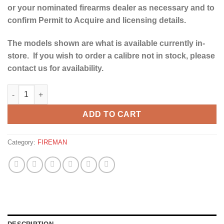
or your nominated firearms dealer as necessary and to
confirm Permit to Acquire and licensing details.
The models shown are what is available currently in-
store. If you wish to order a calibre not in stock, please
contact us for availability.
YILDIZ PRO BLACK SPORT GRADE 3 12G -30" quantity
ADD TO CART
Category:
FIREMAN