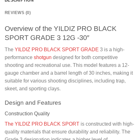
DESCRIPTION
REVIEWS (0)
Overview of the YILDIZ PRO BLACK
SPORT GRADE 3 12G -30″
The
YILDIZ PRO BLACK SPORT GRADE
3 is a high-
performance
shotgun
designed for both competitive
shooting and recreational use. This model features a 12-
gauge chamber and a barrel length of 30 inches, making it
suitable for various shooting disciplines, including trap,
skeet, and sporting clays.
Design and Features
Construction Quality
The YILDIZ PRO BLACK SPORT
is constructed with high-
quality materials that ensure durability and reliability. The
Grade 3 designation indicates a higher level of