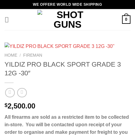
Skip
WE OFFERE WORLD WIDE SHIPPING
to
content
0
HOME
/
FIREMAN
YILDIZ PRO BLACK SPORT GRADE 3
12G -30″
2,500.00
$
All firearms are sold as a restricted item to be collected
in-store. You will be contacted upon receipt of your
order to organise and make payment for freight to you