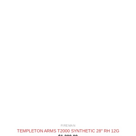
FIREMAN
TEMPLETON ARMS T2000 SYNTHETIC 28″ RH 12G