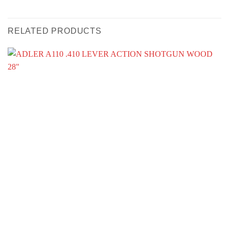
RELATED PRODUCTS