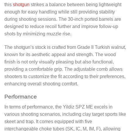
this
shotgun
strikes a balance between being lightweight
enough for easy handling while still providing stability
during shooting sessions. The 30-inch ported barrels are
designed to reduce recoil further and improve follow-up
shots by minimizing muzzle rise.
The shotgun’s stock is crafted from Grade II Turkish walnut,
known for its aesthetic appeal and strength. The wood
finish is not only visually pleasing but also functional,
providing a comfortable grip. The adjustable comb allows
shooters to customize the fit according to their preferences,
enhancing overall shooting comfort.
Performance
In terms of performance, the Yildiz SPZ ME excels in
various shooting scenarios, including clay target sports like
skeet and trap. It comes equipped with five
interchangeable choke tubes (SK, IC, M, IM, F), allowing