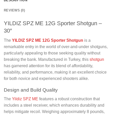
DESCRIPTION
REVIEWS (0)
YILDIZ SPZ ME 12G Sporter Shotgun –
30″
The
YILDIZ SPZ ME 12G Sporter Shotgun
is a
remarkable entry in the world of over-and-under shotguns,
particularly appealing to those seeking quality without
breaking the bank. Manufactured in Turkey, this
shotgun
has garnered attention for its blend of affordability,
reliability, and performance, making it an excellent choice
for both novice and experienced shooters alike.
Design and Build Quality
The
Yildiz SPZ ME
features a robust construction that
includes a steel receiver, which enhances durability and
helps mitigate recoil. Weighing approximately 8 pounds,