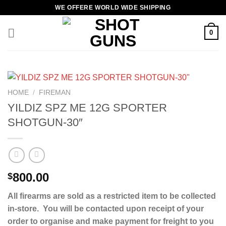
Skip
WE OFFERE WORLD WIDE SHIPPING
to
content
0
HOME
/
FIREMAN
YILDIZ SPZ ME 12G SPORTER
SHOTGUN-30″
800.00
$
All firearms are sold as a restricted item to be collected
in-store. You will be contacted upon receipt of your
order to organise and make payment for freight to you