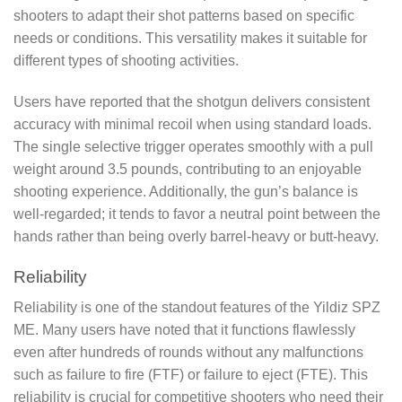
shooters to adapt their shot patterns based on specific
needs or conditions. This versatility makes it suitable for
different types of shooting activities.
Users have reported that the shotgun delivers consistent
accuracy with minimal recoil when using standard loads.
The single selective trigger operates smoothly with a pull
weight around 3.5 pounds, contributing to an enjoyable
shooting experience. Additionally, the gun’s balance is
well-regarded; it tends to favor a neutral point between the
hands rather than being overly barrel-heavy or butt-heavy.
Reliability
Reliability is one of the standout features of the Yildiz SPZ
ME. Many users have noted that it functions flawlessly
even after hundreds of rounds without any malfunctions
such as failure to fire (FTF) or failure to eject (FTE). This
reliability is crucial for competitive shooters who need their