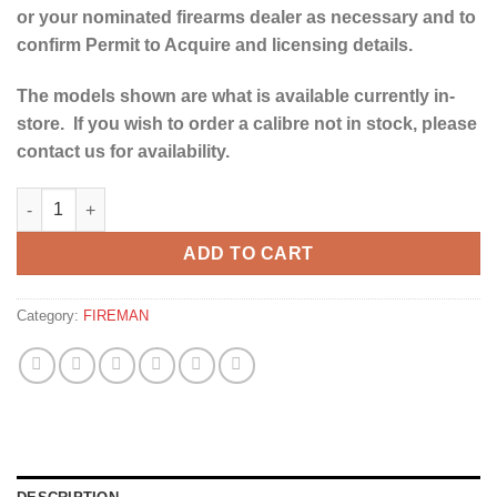
or your nominated firearms dealer as necessary and to
confirm Permit to Acquire and licensing details.
The models shown are what is available currently in-
store. If you wish to order a calibre not in stock, please
contact us for availability.
YILDIZ SPZ ME 12G SPORTER SHOTGUN-30" quantity
ADD TO CART
Category:
FIREMAN