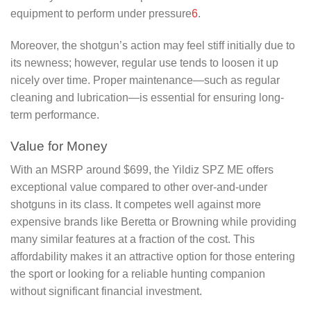
equipment to perform under pressure
6
.
Moreover, the shotgun’s action may feel stiff initially due to
its newness; however, regular use tends to loosen it up
nicely over time. Proper maintenance—such as regular
cleaning and lubrication—is essential for ensuring long-
term performance.
Value for Money
With an MSRP around $699, the Yildiz SPZ ME offers
exceptional value compared to other over-and-under
shotguns in its class. It competes well against more
expensive brands like Beretta or Browning while providing
many similar features at a fraction of the cost. This
affordability makes it an attractive option for those entering
the sport or looking for a reliable hunting companion
without significant financial investment.